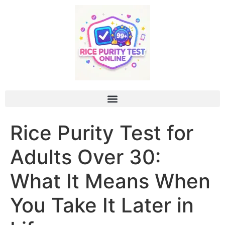
Rice Purity Test for
Adults Over 30:
What It Means When
You Take It Later in