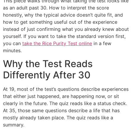
This piece walks through what taking the test looks like
as an adult past 30. How to interpret the score
honestly, why the typical advice doesn’t quite fit, and
how to get something useful out of the experience
instead of just confirming what you already knew about
yourself. If you want to take the standard version first,
you can
take the Rice Purity Test online
in a few
minutes.
Why the Test Reads
Differently After 30
At 19, most of the test’s questions describe experiences
that either just happened, are happening now, or sit
clearly in the future. The quiz reads like a status check.
At 35, those same questions describe a life that has
mostly already taken place. The quiz reads like a
summary.