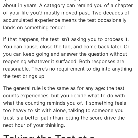
about in years. A category can remind you of a chapter
of your life you’d mostly moved past. Two decades of
accumulated experience means the test occasionally
lands on something tender.
If that happens, the test isn’t asking you to process it.
You can pause, close the tab, and come back later. Or
you can keep going and answer the question without
reopening whatever it surfaced. Both responses are
reasonable. There’s no requirement to dig into anything
the test brings up.
The general rule is the same as for any age: the test
counts experiences, but you decide what to do with
what the counting reminds you of. If something feels
too heavy to sit with alone, talking to someone you
trust is a better path than letting the score drive the
next hour of your thinking.