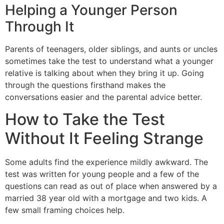
Helping a Younger Person
Through It
Parents of teenagers, older siblings, and aunts or uncles
sometimes take the test to understand what a younger
relative is talking about when they bring it up. Going
through the questions firsthand makes the
conversations easier and the parental advice better.
How to Take the Test
Without It Feeling Strange
Some adults find the experience mildly awkward. The
test was written for young people and a few of the
questions can read as out of place when answered by a
married 38 year old with a mortgage and two kids. A
few small framing choices help.