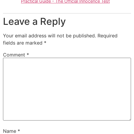
Practical Guide - The Official Innocence Test
Leave a Reply
Your email address will not be published.
Required
fields are marked
*
Comment
*
Name
*