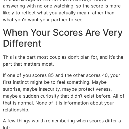
answering with no one watching, so the score is more
likely to reflect what you actually mean rather than
what you’d want your partner to see.
When Your Scores Are Very
Different
This is the part most couples don’t plan for, and it’s the
part that matters most.
If one of you scores 85 and the other scores 40, your
first instinct might be to feel something. Maybe
surprise, maybe insecurity, maybe protectiveness,
maybe a sudden curiosity that didn’t exist before. All of
that is normal. None of it is information about your
relationship.
A few things worth remembering when scores differ a
lot: