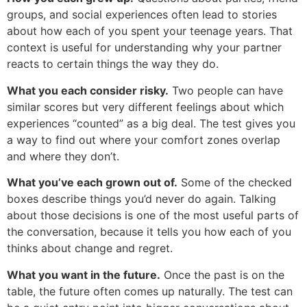
groups, and social experiences often lead to stories
about how each of you spent your teenage years. That
context is useful for understanding why your partner
reacts to certain things the way they do.
What you each consider risky.
Two people can have
similar scores but very different feelings about which
experiences “counted” as a big deal. The test gives you
a way to find out where your comfort zones overlap
and where they don’t.
What you’ve each grown out of.
Some of the checked
boxes describe things you’d never do again. Talking
about those decisions is one of the most useful parts of
the conversation, because it tells you how each of you
thinks about change and regret.
What you want in the future.
Once the past is on the
table, the future often comes up naturally. The test can