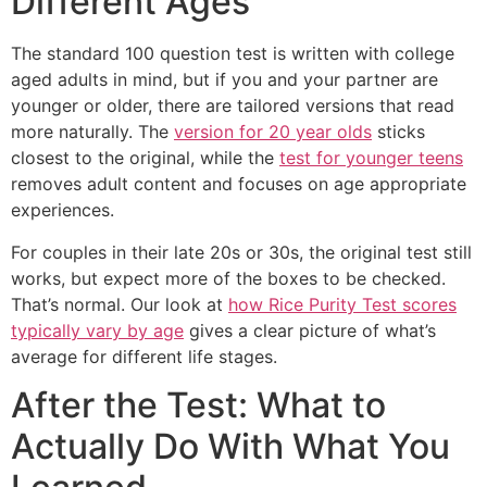
Different Ages
The standard 100 question test is written with college
aged adults in mind, but if you and your partner are
younger or older, there are tailored versions that read
more naturally. The
version for 20 year olds
sticks
closest to the original, while the
test for younger teens
removes adult content and focuses on age appropriate
experiences.
For couples in their late 20s or 30s, the original test still
works, but expect more of the boxes to be checked.
That’s normal. Our look at
how Rice Purity Test scores
typically vary by age
gives a clear picture of what’s
average for different life stages.
After the Test: What to
Actually Do With What You