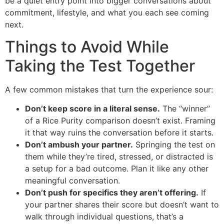
be a quiet entry point into bigger conversations about
commitment, lifestyle, and what you each see coming
next.
Things to Avoid While
Taking the Test Together
A few common mistakes that turn the experience sour:
Don’t keep score in a literal sense.
The “winner”
of a Rice Purity comparison doesn’t exist. Framing
it that way ruins the conversation before it starts.
Don’t ambush your partner.
Springing the test on
them while they’re tired, stressed, or distracted is
a setup for a bad outcome. Plan it like any other
meaningful conversation.
Don’t push for specifics they aren’t offering.
If
your partner shares their score but doesn’t want to
walk through individual questions, that’s a