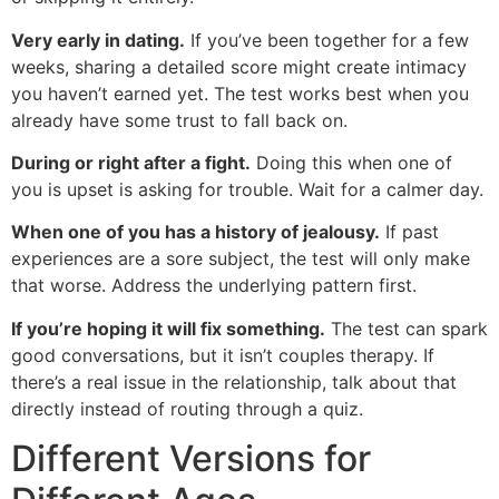
Very early in dating.
If you’ve been together for a few
weeks, sharing a detailed score might create intimacy
you haven’t earned yet. The test works best when you
already have some trust to fall back on.
During or right after a fight.
Doing this when one of
you is upset is asking for trouble. Wait for a calmer day.
When one of you has a history of jealousy.
If past
experiences are a sore subject, the test will only make
that worse. Address the underlying pattern first.
If you’re hoping it will fix something.
The test can spark
good conversations, but it isn’t couples therapy. If
there’s a real issue in the relationship, talk about that
directly instead of routing through a quiz.
Different Versions for