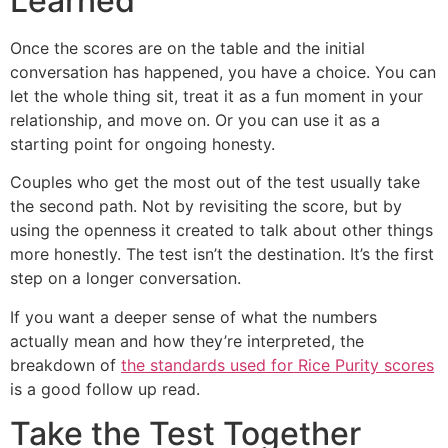
Learned
Once the scores are on the table and the initial
conversation has happened, you have a choice. You can
let the whole thing sit, treat it as a fun moment in your
relationship, and move on. Or you can use it as a
starting point for ongoing honesty.
Couples who get the most out of the test usually take
the second path. Not by revisiting the score, but by
using the openness it created to talk about other things
more honestly. The test isn’t the destination. It’s the first
step on a longer conversation.
If you want a deeper sense of what the numbers
actually mean and how they’re interpreted, the
breakdown of
the standards used for Rice Purity scores
is a good follow up read.
Take the Test Together