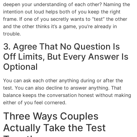
deepen your understanding of each other? Naming the
intention out loud helps both of you keep the right
frame. If one of you secretly wants to “test” the other
and the other thinks it’s a game, you’re already in
trouble.
3. Agree That No Question Is
Off Limits, But Every Answer Is
Optional
You can ask each other anything during or after the
test. You can also decline to answer anything. That
balance keeps the conversation honest without making
either of you feel cornered.
Three Ways Couples
Actually Take the Test