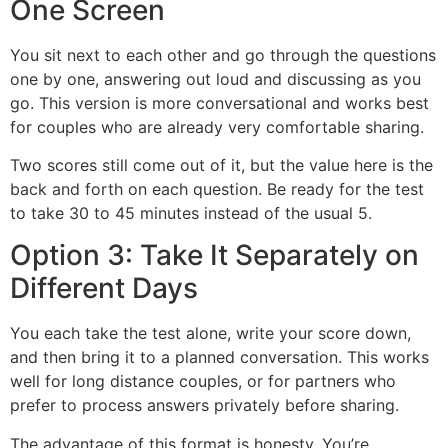
One Screen
You sit next to each other and go through the questions
one by one, answering out loud and discussing as you
go. This version is more conversational and works best
for couples who are already very comfortable sharing.
Two scores still come out of it, but the value here is the
back and forth on each question. Be ready for the test
to take 30 to 45 minutes instead of the usual 5.
Option 3: Take It Separately on
Different Days
You each take the test alone, write your score down,
and then bring it to a planned conversation. This works
well for long distance couples, or for partners who
prefer to process answers privately before sharing.
The advantage of this format is honesty. You’re