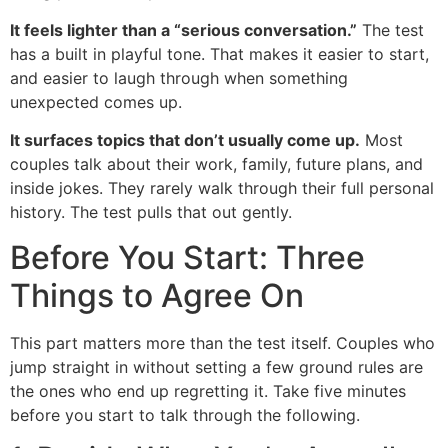
It feels lighter than a “serious conversation.”
The test
has a built in playful tone. That makes it easier to start,
and easier to laugh through when something
unexpected comes up.
It surfaces topics that don’t usually come up.
Most
couples talk about their work, family, future plans, and
inside jokes. They rarely walk through their full personal
history. The test pulls that out gently.
Before You Start: Three
Things to Agree On
This part matters more than the test itself. Couples who
jump straight in without setting a few ground rules are
the ones who end up regretting it. Take five minutes
before you start to talk through the following.