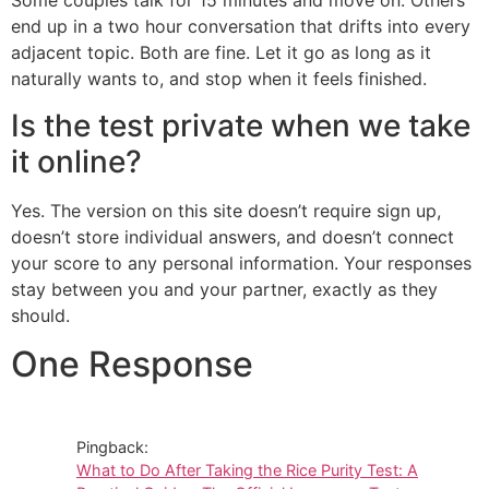
Some couples talk for 15 minutes and move on. Others
end up in a two hour conversation that drifts into every
adjacent topic. Both are fine. Let it go as long as it
naturally wants to, and stop when it feels finished.
Is the test private when we take
it online?
Yes. The version on this site doesn’t require sign up,
doesn’t store individual answers, and doesn’t connect
your score to any personal information. Your responses
stay between you and your partner, exactly as they
should.
One Response
Pingback:
What to Do After Taking the Rice Purity Test: A