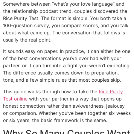
Somewhere between “what’s your love language” and
the relationship podcast trend, couples discovered the
Rice Purity Test. The format is simple. You both take a
100-question survey, you compare scores, and you talk
about what came up. The conversation that follows is
usually the real point.
It sounds easy on paper. In practice, it can either be one
of the best conversations you’ve ever had with your
partner, or it can turn into a fight you weren’t expecting.
The difference usually comes down to preparation,
tone, and a few simple rules that most couples skip.
This guide walks through how to take the
Rice Purity
Test online
with your partner in a way that opens up
honest connection rather than awkwardness, jealousy,
or comparison. Whether you’ve been together six weeks
or six years, the basic framework is the same.
Why So Many Couples Want