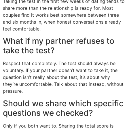
Taking the test in the first few weeks of dating tends to
share more than the relationship is ready for. Most
couples find it works best somewhere between three
and six months in, when honest conversations already
feel comfortable.
What if my partner refuses to
take the test?
Respect that completely. The test should always be
voluntary. If your partner doesn’t want to take it, the
question isn’t really about the test, it’s about why
they’re uncomfortable. Talk about that instead, without
pressure.
Should we share which specific
questions we checked?
Only if you both want to. Sharing the total score is