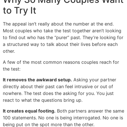
to Try It
The appeal isn’t really about the number at the end.
Most couples who take the test together aren’t looking
to find out who has the “purer” past. They’re looking for
a structured way to talk about their lives before each
other.
A few of the most common reasons couples reach for
the test:
It removes the awkward setup.
Asking your partner
directly about their past can feel intrusive or out of
nowhere. The test does the asking for you. You just
react to what the questions bring up.
It creates equal footing.
Both partners answer the same
100 statements. No one is being interrogated. No one is
being put on the spot more than the other.