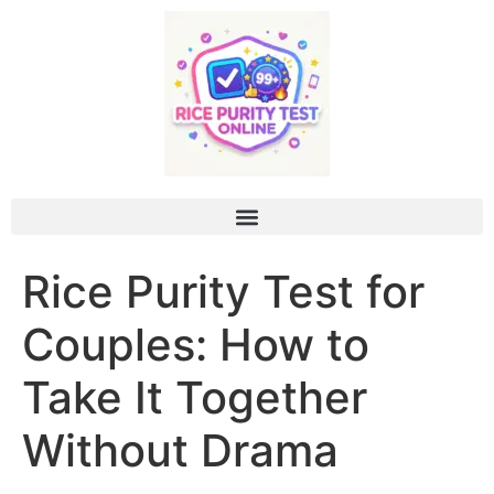
Rice Purity Test for
Couples: How to
Take It Together
Without Drama