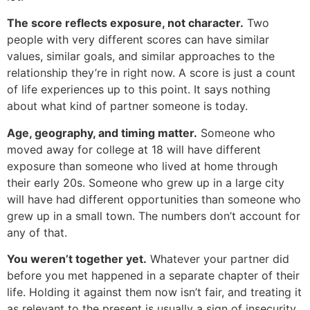
The score reflects exposure, not character.
Two
people with very different scores can have similar
values, similar goals, and similar approaches to the
relationship they’re in right now. A score is just a count
of life experiences up to this point. It says nothing
about what kind of partner someone is today.
Age, geography, and timing matter.
Someone who
moved away for college at 18 will have different
exposure than someone who lived at home through
their early 20s. Someone who grew up in a large city
will have had different opportunities than someone who
grew up in a small town. The numbers don’t account for
any of that.
You weren’t together yet.
Whatever your partner did
before you met happened in a separate chapter of their
life. Holding it against them now isn’t fair, and treating it
as relevant to the present is usually a sign of insecurity