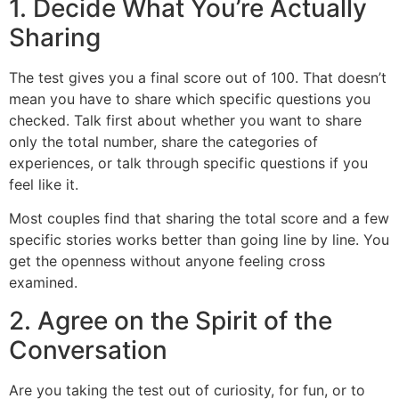
1. Decide What You’re Actually
Sharing
The test gives you a final score out of 100. That doesn’t
mean you have to share which specific questions you
checked. Talk first about whether you want to share
only the total number, share the categories of
experiences, or talk through specific questions if you
feel like it.
Most couples find that sharing the total score and a few
specific stories works better than going line by line. You
get the openness without anyone feeling cross
examined.
2. Agree on the Spirit of the
Conversation
Are you taking the test out of curiosity, for fun, or to