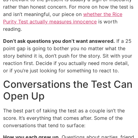
rather than honest concern. For more on how the test is
and isn’t meaningful, our piece on
whether the Rice
Purity Test actually measures innocence
is worth
reading.
Don’t ask questions you don’t want answered.
If a 25
point gap is going to bother you no matter what the
story behind it is, don’t push for the story. Sit with your
reaction first. Decide if you actually need more detail,
or if you’re just looking for something to react to.
Conversations the Test Can
Open Up
The best part of taking the test as a couple isn’t the
score. It’s everything that comes after. Some of the
conversations that tend to surface:
How you each grew up.
Questions about parties, friend