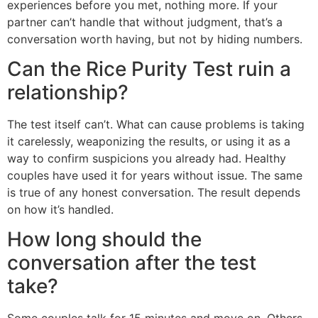
experiences before you met, nothing more. If your
partner can’t handle that without judgment, that’s a
conversation worth having, but not by hiding numbers.
Can the Rice Purity Test ruin a
relationship?
The test itself can’t. What can cause problems is taking
it carelessly, weaponizing the results, or using it as a
way to confirm suspicions you already had. Healthy
couples have used it for years without issue. The same
is true of any honest conversation. The result depends
on how it’s handled.
How long should the
conversation after the test
take?