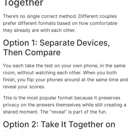
Together
There’s no single correct method. Different couples
prefer different formats based on how comfortable
they already are with each other.
Option 1: Separate Devices,
Then Compare
You each take the test on your own phone, in the same
room, without watching each other. When you both
finish, you flip your phones around at the same time and
reveal your scores.
This is the most popular format because it preserves
privacy on the answers themselves while still creating a
shared moment. The “reveal” is part of the fun.
Option 2: Take It Together on