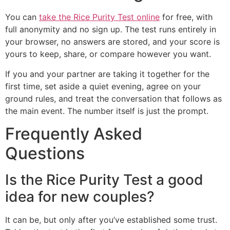
You can
take the Rice Purity Test online
for free, with
full anonymity and no sign up. The test runs entirely in
your browser, no answers are stored, and your score is
yours to keep, share, or compare however you want.
If you and your partner are taking it together for the
first time, set aside a quiet evening, agree on your
ground rules, and treat the conversation that follows as
the main event. The number itself is just the prompt.
Frequently Asked
Questions
Is the Rice Purity Test a good
idea for new couples?
It can be, but only after you’ve established some trust.