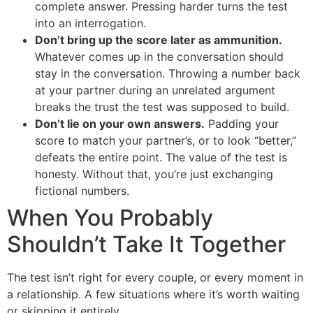
complete answer. Pressing harder turns the test
into an interrogation.
Don’t bring up the score later as ammunition.
Whatever comes up in the conversation should
stay in the conversation. Throwing a number back
at your partner during an unrelated argument
breaks the trust the test was supposed to build.
Don’t lie on your own answers.
Padding your
score to match your partner’s, or to look “better,”
defeats the entire point. The value of the test is
honesty. Without that, you’re just exchanging
fictional numbers.
When You Probably
Shouldn’t Take It Together
The test isn’t right for every couple, or every moment in
a relationship. A few situations where it’s worth waiting
or skipping it entirely.