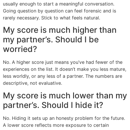
usually enough to start a meaningful conversation.
Going question by question can feel forensic and is
rarely necessary. Stick to what feels natural.
My score is much higher than
my partner’s. Should I be
worried?
No. A higher score just means you’ve had fewer of the
experiences on the list. It doesn’t make you less mature,
less worldly, or any less of a partner. The numbers are
descriptive, not evaluative.
My score is much lower than my
partner’s. Should I hide it?
No. Hiding it sets up an honesty problem for the future.
A lower score reflects more exposure to certain