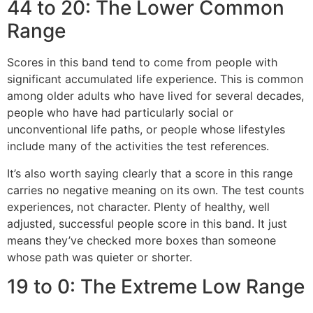
44 to 20: The Lower Common
Range
Scores in this band tend to come from people with
significant accumulated life experience. This is common
among older adults who have lived for several decades,
people who have had particularly social or
unconventional life paths, or people whose lifestyles
include many of the activities the test references.
It’s also worth saying clearly that a score in this range
carries no negative meaning on its own. The test counts
experiences, not character. Plenty of healthy, well
adjusted, successful people score in this band. It just
means they’ve checked more boxes than someone
whose path was quieter or shorter.
19 to 0: The Extreme Low Range