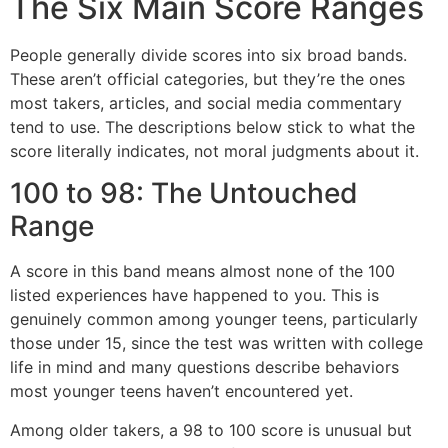
The Six Main Score Ranges
People generally divide scores into six broad bands.
These aren’t official categories, but they’re the ones
most takers, articles, and social media commentary
tend to use. The descriptions below stick to what the
score literally indicates, not moral judgments about it.
100 to 98: The Untouched
Range
A score in this band means almost none of the 100
listed experiences have happened to you. This is
genuinely common among younger teens, particularly
those under 15, since the test was written with college
life in mind and many questions describe behaviors
most younger teens haven’t encountered yet.
Among older takers, a 98 to 100 score is unusual but