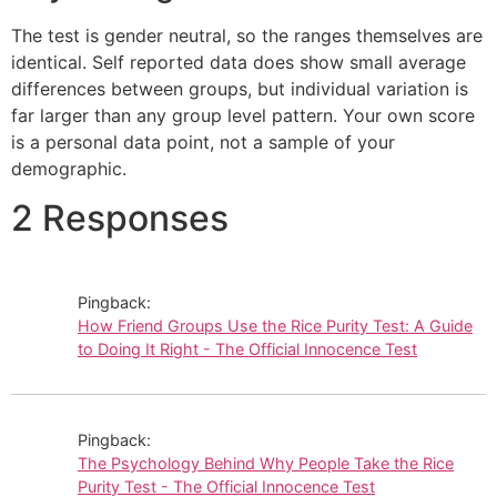
The test is gender neutral, so the ranges themselves are
identical. Self reported data does show small average
differences between groups, but individual variation is
far larger than any group level pattern. Your own score
is a personal data point, not a sample of your
demographic.
2 Responses
Pingback:
How Friend Groups Use the Rice Purity Test: A Guide
to Doing It Right - The Official Innocence Test
Pingback:
The Psychology Behind Why People Take the Rice
Purity Test - The Official Innocence Test