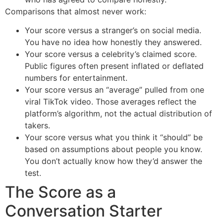
Comparisons that almost never work:
Your score versus a stranger’s on social media.
You have no idea how honestly they answered.
Your score versus a celebrity’s claimed score.
Public figures often present inflated or deflated
numbers for entertainment.
Your score versus an “average” pulled from one
viral TikTok video. Those averages reflect the
platform’s algorithm, not the actual distribution of
takers.
Your score versus what you think it “should” be
based on assumptions about people you know.
You don’t actually know how they’d answer the
test.
The Score as a
Conversation Starter