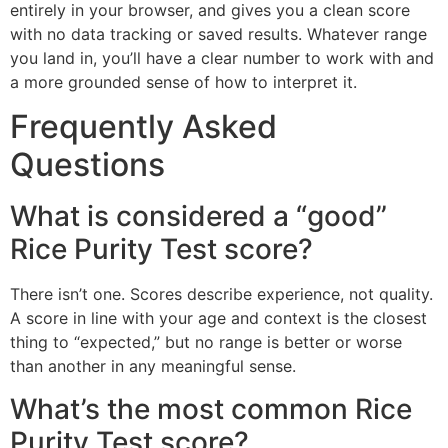
entirely in your browser, and gives you a clean score
with no data tracking or saved results. Whatever range
you land in, you’ll have a clear number to work with and
a more grounded sense of how to interpret it.
Frequently Asked
Questions
What is considered a “good”
Rice Purity Test score?
There isn’t one. Scores describe experience, not quality.
A score in line with your age and context is the closest
thing to “expected,” but no range is better or worse
than another in any meaningful sense.
What’s the most common Rice
Purity Test score?