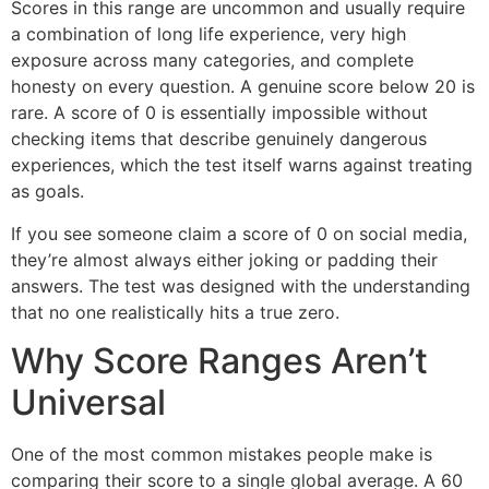
Scores in this range are uncommon and usually require
a combination of long life experience, very high
exposure across many categories, and complete
honesty on every question. A genuine score below 20 is
rare. A score of 0 is essentially impossible without
checking items that describe genuinely dangerous
experiences, which the test itself warns against treating
as goals.
If you see someone claim a score of 0 on social media,
they’re almost always either joking or padding their
answers. The test was designed with the understanding
that no one realistically hits a true zero.
Why Score Ranges Aren’t
Universal
One of the most common mistakes people make is
comparing their score to a single global average. A 60