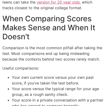
teens can take the
version for 20 year olds
, which
tracks closest to the original college format.
When Comparing Scores
Makes Sense and When It
Doesn’t
Comparison is the most common pitfall after taking the
test. Most comparisons end up being misleading
because the contexts behind two scores rarely match.
Useful comparisons:
Your own current score versus your own past
score, if you’ve taken the test before.
Your score versus the typical range for your age
group, as a rough sanity check.
Your score in a private conversation with a partner
who has agreed to compare honestly.