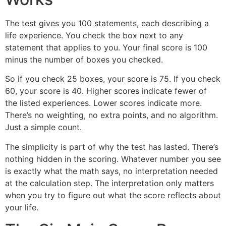
The test gives you 100 statements, each describing a
life experience. You check the box next to any
statement that applies to you. Your final score is 100
minus the number of boxes you checked.
So if you check 25 boxes, your score is 75. If you check
60, your score is 40. Higher scores indicate fewer of
the listed experiences. Lower scores indicate more.
There’s no weighting, no extra points, and no algorithm.
Just a simple count.
The simplicity is part of why the test has lasted. There’s
nothing hidden in the scoring. Whatever number you see
is exactly what the math says, no interpretation needed
at the calculation step. The interpretation only matters
when you try to figure out what the score reflects about
your life.