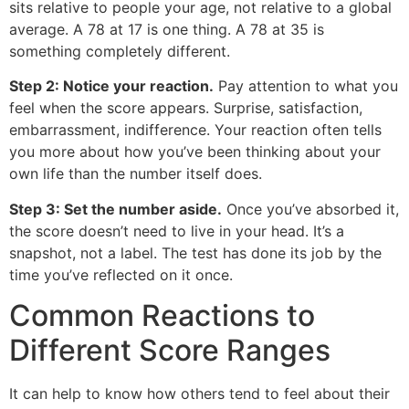
sits relative to people your age, not relative to a global
average. A 78 at 17 is one thing. A 78 at 35 is
something completely different.
Step 2: Notice your reaction.
Pay attention to what you
feel when the score appears. Surprise, satisfaction,
embarrassment, indifference. Your reaction often tells
you more about how you’ve been thinking about your
own life than the number itself does.
Step 3: Set the number aside.
Once you’ve absorbed it,
the score doesn’t need to live in your head. It’s a
snapshot, not a label. The test has done its job by the
time you’ve reflected on it once.
Common Reactions to
Different Score Ranges
It can help to know how others tend to feel about their