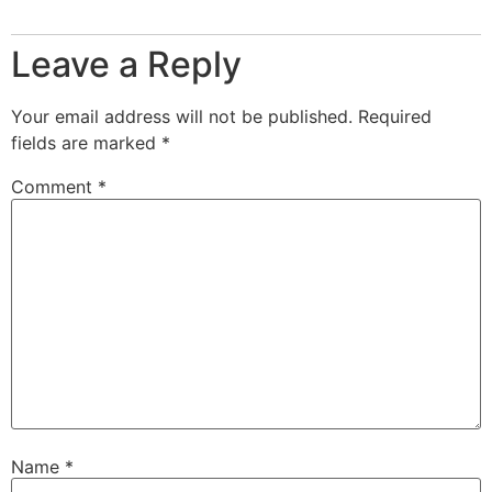
Leave a Reply
Your email address will not be published.
Required
fields are marked
*
Comment
*
Name
*