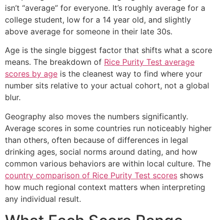
isn’t “average” for everyone. It’s roughly average for a
college student, low for a 14 year old, and slightly
above average for someone in their late 30s.
Age is the single biggest factor that shifts what a score
means. The breakdown of
Rice Purity Test average
scores by age
is the cleanest way to find where your
number sits relative to your actual cohort, not a global
blur.
Geography also moves the numbers significantly.
Average scores in some countries run noticeably higher
than others, often because of differences in legal
drinking ages, social norms around dating, and how
common various behaviors are within local culture. The
country comparison of Rice Purity Test scores
shows
how much regional context matters when interpreting
any individual result.