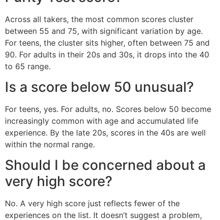
Across all takers, the most common scores cluster
between 55 and 75, with significant variation by age.
For teens, the cluster sits higher, often between 75 and
90. For adults in their 20s and 30s, it drops into the 40
to 65 range.
Is a score below 50 unusual?
For teens, yes. For adults, no. Scores below 50 become
increasingly common with age and accumulated life
experience. By the late 20s, scores in the 40s are well
within the normal range.
Should I be concerned about a
very high score?
No. A very high score just reflects fewer of the
experiences on the list. It doesn’t suggest a problem,