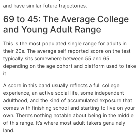
and have similar future trajectories.
69 to 45: The Average College
and Young Adult Range
This is the most populated single range for adults in
their 20s. The average self reported score on the test
typically sits somewhere between 55 and 65,
depending on the age cohort and platform used to take
it.
A score in this band usually reflects a full college
experience, an active social life, some independent
adulthood, and the kind of accumulated exposure that
comes with finishing school and starting to live on your
own. There’s nothing notable about being in the middle
of this range. It’s where most adult takers genuinely
land.