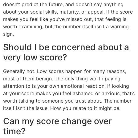
doesn’t predict the future, and doesn’t say anything
about your social skills, maturity, or appeal. If the score
makes you feel like you’ve missed out, that feeling is
worth examining, but the number itself isn’t a warning
sign.
Should I be concerned about a
very low score?
Generally not. Low scores happen for many reasons,
most of them benign. The only thing worth paying
attention to is your own emotional reaction. If looking
at your score makes you feel ashamed or anxious, that’s
worth talking to someone you trust about. The number
itself isn’t the issue. How you relate to it might be.
Can my score change over
time?