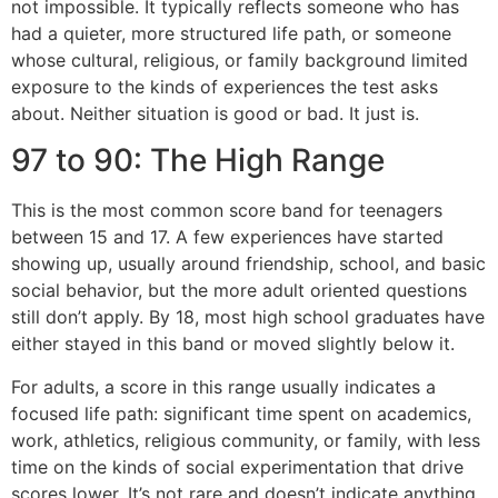
not impossible. It typically reflects someone who has
had a quieter, more structured life path, or someone
whose cultural, religious, or family background limited
exposure to the kinds of experiences the test asks
about. Neither situation is good or bad. It just is.
97 to 90: The High Range
This is the most common score band for teenagers
between 15 and 17. A few experiences have started
showing up, usually around friendship, school, and basic
social behavior, but the more adult oriented questions
still don’t apply. By 18, most high school graduates have
either stayed in this band or moved slightly below it.
For adults, a score in this range usually indicates a
focused life path: significant time spent on academics,
work, athletics, religious community, or family, with less
time on the kinds of social experimentation that drive
scores lower. It’s not rare and doesn’t indicate anything