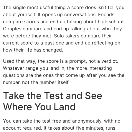
The single most useful thing a score does isn’t tell you
about yourself. It opens up conversations. Friends
compare scores and end up talking about high school.
Couples compare and end up talking about who they
were before they met. Solo takers compare their
current score to a past one and end up reflecting on
how their life has changed.
Used that way, the score is a prompt, not a verdict.
Whatever range you land in, the more interesting
questions are the ones that come up after you see the
number, not the number itself.
Take the Test and See
Where You Land
You can take the test free and anonymously, with no
account required. It takes about five minutes, runs