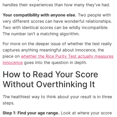
handles their experiences than how many they’ve had.
Your compatibility with anyone else.
Two people with
very different scores can have wonderful relationships.
Two with identical scores can be wildly incompatible.
The number isn’t a matching algorithm.
For more on the deeper issue of whether the test really
captures anything meaningful about innocence, the
piece on
whether the Rice Purity Test actually measures
innocence
goes into the question in depth.
How to Read Your Score
Without Overthinking It
The healthiest way to think about your result is in three
steps.
Step 1: Find your age range.
Look at where your score