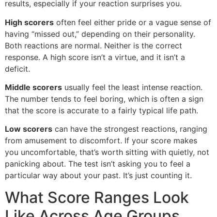
results, especially if your reaction surprises you.
High scorers
often feel either pride or a vague sense of
having “missed out,” depending on their personality.
Both reactions are normal. Neither is the correct
response. A high score isn’t a virtue, and it isn’t a
deficit.
Middle scorers
usually feel the least intense reaction.
The number tends to feel boring, which is often a sign
that the score is accurate to a fairly typical life path.
Low scorers
can have the strongest reactions, ranging
from amusement to discomfort. If your score makes
you uncomfortable, that’s worth sitting with quietly, not
panicking about. The test isn’t asking you to feel a
particular way about your past. It’s just counting it.
What Score Ranges Look
Like Across Age Groups