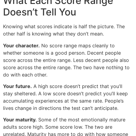
What Each Score Range
Doesn’t Tell You
Knowing what scores indicate is half the picture. The
other half is knowing what they don’t mean.
Your character.
No score range maps cleanly to
whether someone is a good person. Decent people
score across the entire range. Less decent people also
score across the entire range. The two have nothing to
do with each other.
Your future.
A high score doesn’t predict that you’ll
stay sheltered. A low score doesn’t predict you’ll keep
accumulating experiences at the same rate. People’s
lives change in directions the test can’t anticipate.
Your maturity.
Some of the most emotionally mature
adults score high. Some score low. The two are
unrelated. Maturity has more to do with how someone