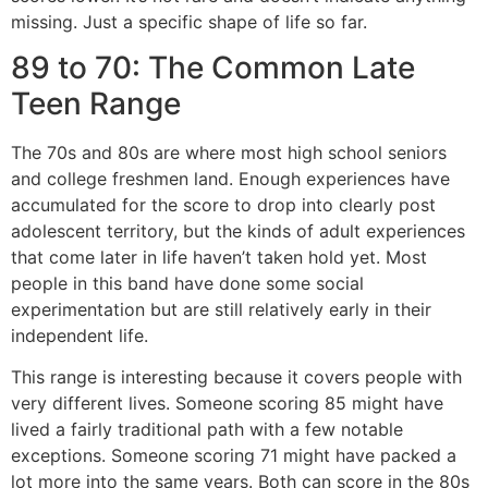
missing. Just a specific shape of life so far.
89 to 70: The Common Late
Teen Range
The 70s and 80s are where most high school seniors
and college freshmen land. Enough experiences have
accumulated for the score to drop into clearly post
adolescent territory, but the kinds of adult experiences
that come later in life haven’t taken hold yet. Most
people in this band have done some social
experimentation but are still relatively early in their
independent life.
This range is interesting because it covers people with
very different lives. Someone scoring 85 might have
lived a fairly traditional path with a few notable
exceptions. Someone scoring 71 might have packed a
lot more into the same years. Both can score in the 80s