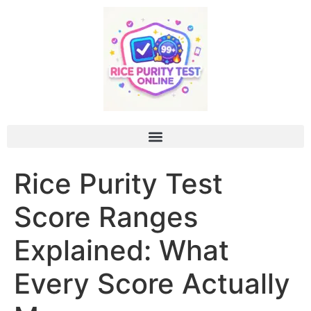
Rice Purity Test
Score Ranges
Explained: What
Every Score Actually