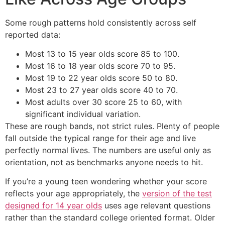
Some rough patterns hold consistently across self
reported data:
Most 13 to 15 year olds score 85 to 100.
Most 16 to 18 year olds score 70 to 95.
Most 19 to 22 year olds score 50 to 80.
Most 23 to 27 year olds score 40 to 70.
Most adults over 30 score 25 to 60, with
significant individual variation.
These are rough bands, not strict rules. Plenty of people
fall outside the typical range for their age and live
perfectly normal lives. The numbers are useful only as
orientation, not as benchmarks anyone needs to hit.
If you’re a young teen wondering whether your score
reflects your age appropriately, the
version of the test
designed for 14 year olds
uses age relevant questions
rather than the standard college oriented format. Older