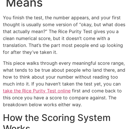
Means
You finish the test, the number appears, and your first
thought is usually some version of “okay, but what does
that actually mean?” The Rice Purity Test gives you a
clean numerical score, but it doesn’t come with a
translation. That’s the part most people end up looking
for after they’ve taken it.
This piece walks through every meaningful score range,
what tends to be true about people who land there, and
how to think about your number without reading too
much into it. If you haven’t taken the test yet, you can
take the Rice Purity Test online
first and come back to
this once you have a score to compare against. The
breakdown below works either way.
How the Scoring System
Works