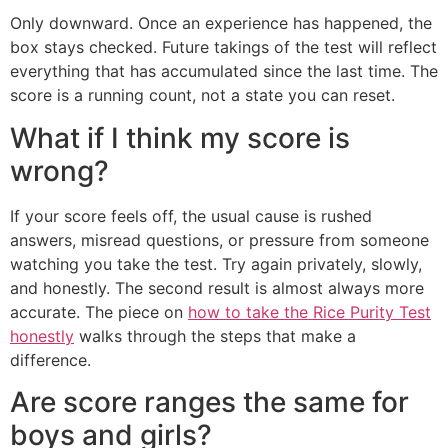
Only downward. Once an experience has happened, the
box stays checked. Future takings of the test will reflect
everything that has accumulated since the last time. The
score is a running count, not a state you can reset.
What if I think my score is
wrong?
If your score feels off, the usual cause is rushed
answers, misread questions, or pressure from someone
watching you take the test. Try again privately, slowly,
and honestly. The second result is almost always more
accurate. The piece on
how to take the Rice Purity Test
honestly
walks through the steps that make a
difference.
Are score ranges the same for
boys and girls?